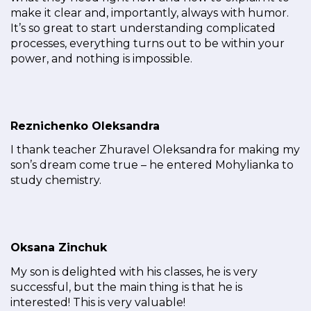
make it clear and, importantly, always with humor.
It’s so great to start understanding complicated
processes, everything turns out to be within your
power, and nothing is impossible.
Reznichenko Oleksandra
I thank teacher Zhuravel Oleksandra for making my
son’s dream come true – he entered Mohylianka to
study chemistry.
Oksana Zinchuk
My son is delighted with his classes, he is very
successful, but the main thing is that he is
interested! This is very valuable!