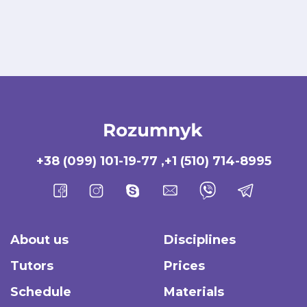
+38 (099) 101-19-77
,
+1 (510) 714-8995
About us
Disciplines
Tutors
Prices
Schedule
Materials