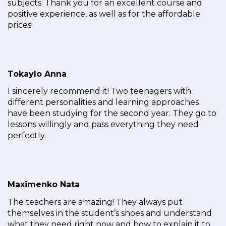
subjects. Thank you for an excellent course and
positive experience, as well as for the affordable
prices!
Tokaylo Anna
I sincerely recommend it! Two teenagers with
different personalities and learning approaches
have been studying for the second year. They go to
lessons willingly and pass everything they need
perfectly.
Maximenko Nata
The teachers are amazing! They always put
themselves in the student’s shoes and understand
what they need right now and how to explain it to