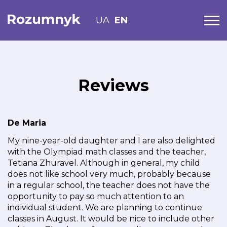
UA
EN
Reviews
De Maria
My nine-year-old daughter and I are also delighted
with the Olympiad math classes and the teacher,
Tetiana Zhuravel. Although in general, my child
does not like school very much, probably because
in a regular school, the teacher does not have the
opportunity to pay so much attention to an
individual student. We are planning to continue
classes in August. It would be nice to include other